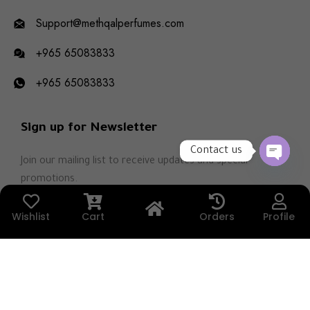
Support@methqalperfumes.com
+965 65083833
+965 65083833
Sign up for Newsletter
Contact us
Join our mailing list to receive updates and special
OPEN
promotions.
CHATY
Wishlist
Cart
Orders
Profile