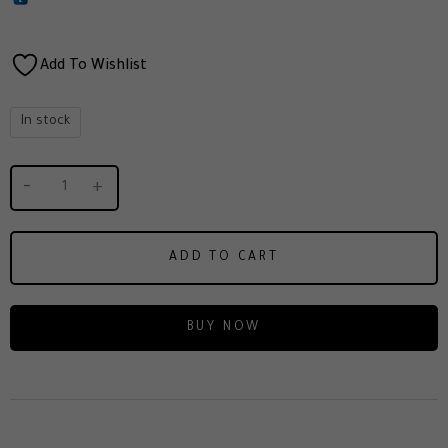
Add To Wishlist
In stock
ADD TO CART
BUY NOW