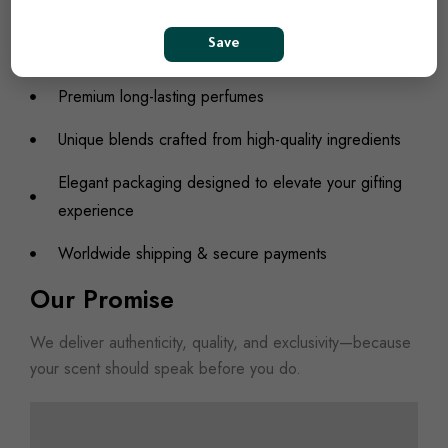
contemporary twist.
What We Offer
Save
Premium long-lasting perfumes
Unique blends crafted from high-quality ingredients
Elegant packaging designed to elevate your gifting
experience
Worldwide shipping & secure payments
Our Promise
We deliver authenticity, quality, and exclusivity—because
your scent should speak before you do.