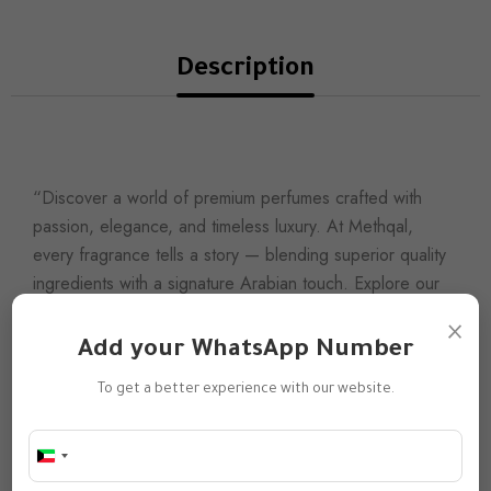
Description
“Discover a world of premium perfumes crafted with
passion, elegance, and timeless luxury. At Methqal,
every fragrance tells a story — blending superior quality
ingredients with a signature Arabian touch. Explore our
collection and find the scent that defines your
×
presence.”
Add your WhatsApp Number
Our Mission
To get a better experience with our website.
To redefine modern luxury by offering unique scents
inspired by Arabian heritage and refined with a