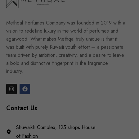
Methqal Perfumes Company was founded in 2019 with a
vision to redefine luxury in the world of perfumes and
agarwood. What makes Methqal truly unique is that it
was built with purely Kuwaiti youth effort — a passionate
team driven by ambition, creativity, and a desire to leave
a bold and distinctive fingerprint in the fragrance
industry.
Contact Us
Shuwaikh Complex, 125 shops House
of Fashion