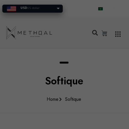
العربية
USD
US dollar
Softique
Home
Softique