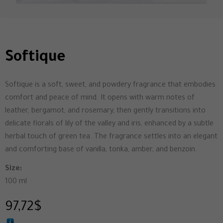
Softique
Softique is a soft, sweet, and powdery fragrance that embodies
comfort and peace of mind. It opens with warm notes of
leather, bergamot, and rosemary, then gently transitions into
delicate florals of lily of the valley and iris, enhanced by a subtle
herbal touch of green tea. The fragrance settles into an elegant
and comforting base of vanilla, tonka, amber, and benzoin.
Size:
100 ml
97,72
$