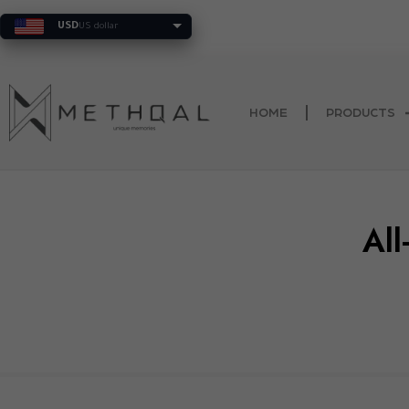
Trusted by more 
USD
US dollar
HOME
PRODUCTS
All