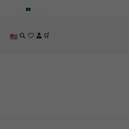
العربية
🇺🇸
🛒