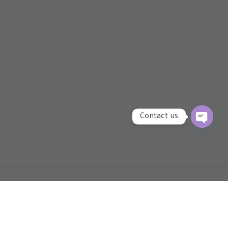
Contact us
OPEN
CHATY
Newsletter