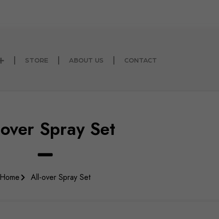
than 5000 buyers inside Kuwait and abroad
STORE
ABOUT US
CONTACT
-over Spray Set
Home
All-over Spray Set