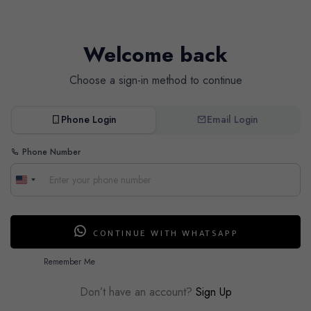
Welcome back
Choose a sign-in method to continue
Phone Login
Email Login
Phone Number
CONTINUE WITH WHATSAPP
Remember Me
Don’t have an account?
Sign Up