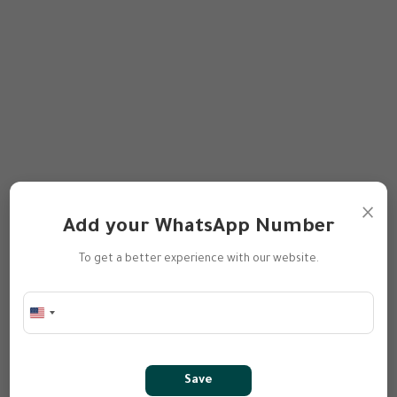
×
Add your WhatsApp Number
To get a better experience with our website.
Save