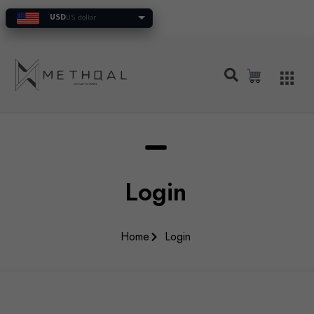
USD
US dollar
Login
Home
Login