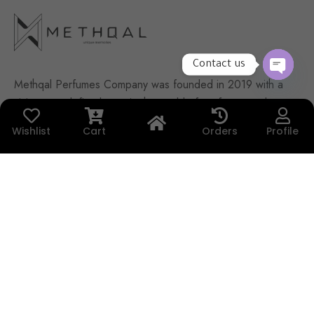
Contact us
Methqal Perfumes Company was founded in 2019 with a
OPEN
CHATY
vision to redefine luxury in the world of perfumes and
agarwood. What makes Methqal truly unique is that it
Wishlist
Cart
Orders
Profile
was built with purely Kuwaiti youth effort — a passionate
team driven by ambition, creativity, and a desire to leave
a bold and distinctive fingerprint in the fragrance
industry.
Contact Us